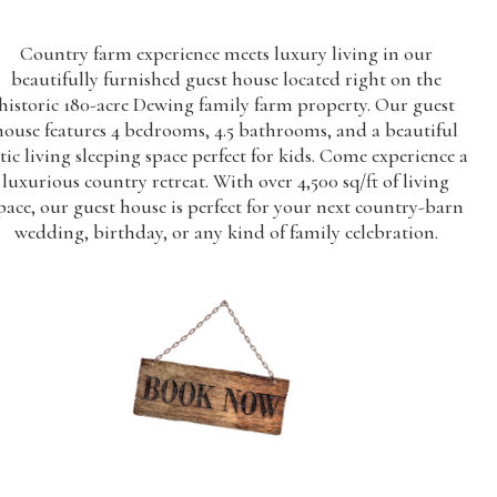
Country farm experience meets luxury living in our
beautifully furnished guest house located right on the
historic 180-acre Dewing family farm property. Our guest
house features 4 bedrooms, 4.5 bathrooms, and a beautiful
tic living sleeping space perfect for kids. Come experience a
luxurious country retreat. With over 4,500 sq/ft of living
pace, our guest house is perfect for your next country-barn
wedding, birthday, or any kind of family celebration.