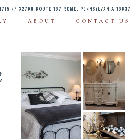
1715
// 32708 ROUTE 187 ROME, PENNSYLVANIA 18837
RY
ABOUT
CONTACT US
e