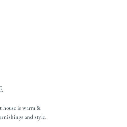
E
st house is warm &
urnishings and style.