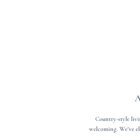
Country-style liv
welcoming. We’ve ele