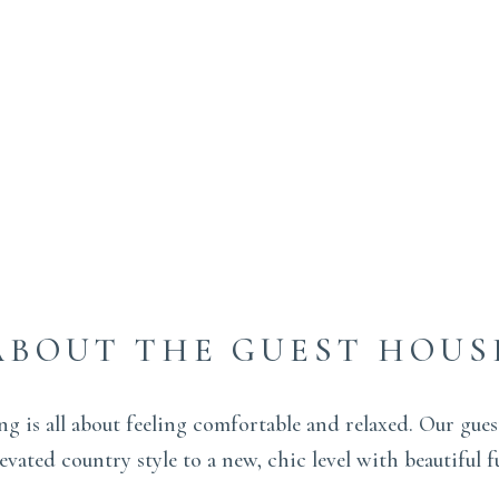
ABOUT THE GUEST HOUS
ing is all about feeling comfortable and relaxed. Our gue
vated country style to a new, chic level with beautiful f