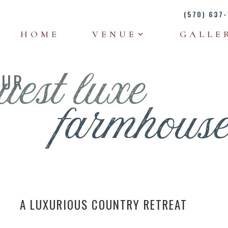
(570) 637-
HOME
VENUE
GALLE
OUR
uest luxe
farmhous
A LUXURIOUS COUNTRY RETREAT