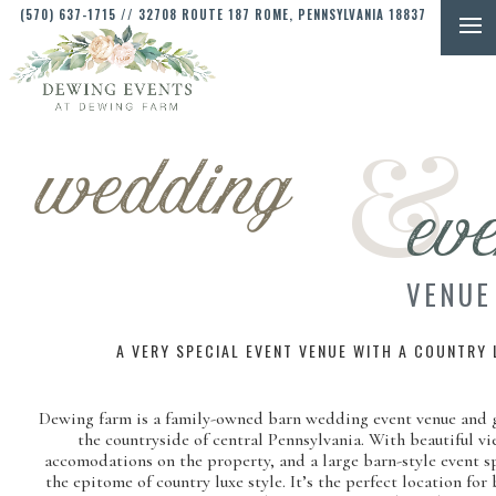
(570) 637-1715
// 32708 ROUTE 187 ROME, PENNSYLVANIA 18837
&
wedding
eve
VENUE
A VERY SPECIAL EVENT VENUE WITH A COUNTRY 
Dewing farm is a family-owned barn wedding event venue and g
the countryside of central Pennsylvania. With beautiful vi
accomodations on the property, and a large barn-style event 
the epitome of country luxe style. It’s the perfect location for