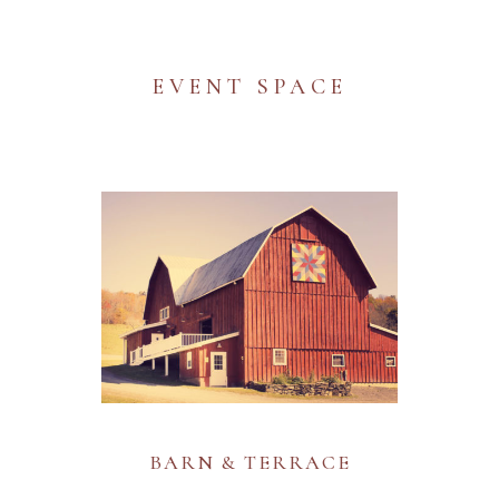
EVENT SPACE
BARN & TERRACE