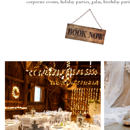
corporate events, holiday parties, galas, birthday part