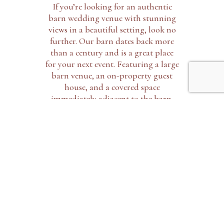
If you’re looking for an authentic
barn wedding venue with stunning
views in a beautiful setting, look no
further. Our barn dates back more
than a century and is a great place
for your next event. Featuring a large
barn venue, an on-property guest
house, and a covered space
immediately adjacent to the barn,
Dewing farms is the perfect venue.
EXPLORE THE BARN
OUR ACCOMODATIONS