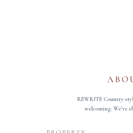
ABO
REWRITE Country-style 
welcoming. We’ve ele
PROPERTY