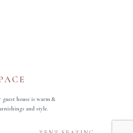
PACE
r guest house is warm &
urnishings and style.
TENT SEATING